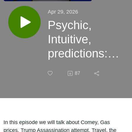
Apr 29, 2026
Psychic,
Intuitive,
predictions:
Comey, Gas,
87
Trump
Assassination
attempt,
Travel, Fed
In this episode we will talk about Comey, Gas
prices, Trump Assassination attempt, Travel, the