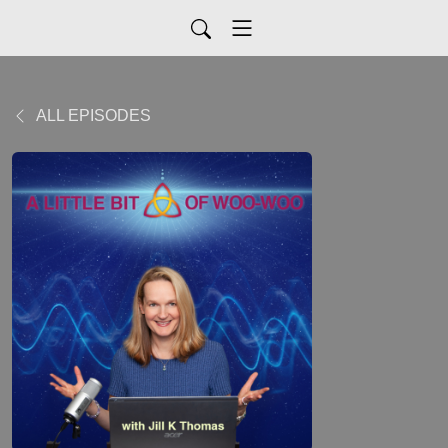
ALL EPISODES