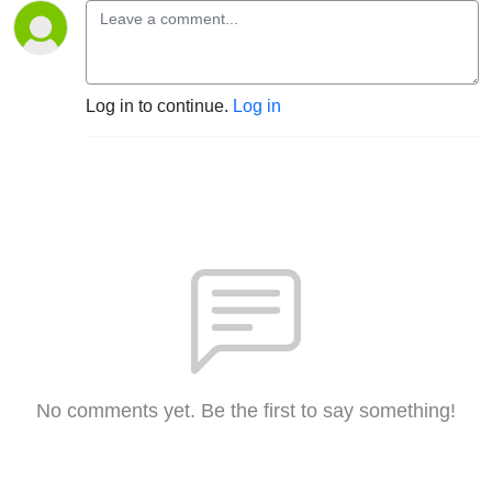
Log in to continue.
Log in
No comments yet. Be the first to say something!