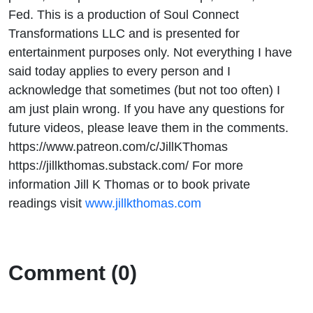
Fed. This is a production of Soul Connect
Transformations LLC and is presented for
entertainment purposes only. Not everything I have
said today applies to every person and I
acknowledge that sometimes (but not too often) I
am just plain wrong. If you have any questions for
future videos, please leave them in the comments.
https://www.patreon.com/c/JillKThomas
https://jillkthomas.substack.com/ For more
information Jill K Thomas or to book private
readings visit
www.jillkthomas.com
Comment (0)